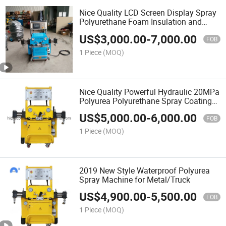
Nice Quality LCD Screen Display Spray
Polyurethane Foam Insulation and
Polyurea Equipment
US$
3,000.00
-
7,000.00
FOB
1 Piece
(MOQ)
Nice Quality Powerful Hydraulic 20MPa
Polyurea Polyurethane Spray Coating
Rigs Machine for Sale
US$
5,000.00
-
6,000.00
FOB
1 Piece
(MOQ)
2019 New Style Waterproof Polyurea
Spray Machine for Metal/Truck
US$
4,900.00
-
5,500.00
FOB
1 Piece
(MOQ)