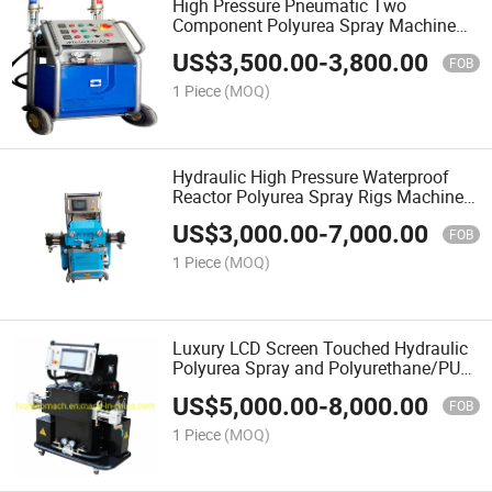
High Pressure Pneumatic Two
Component Polyurea Spray Machine
for Waterproof
US$
3,500.00
-
3,800.00
FOB
1 Piece
(MOQ)
Hydraulic High Pressure Waterproof
Reactor Polyurea Spray Rigs Machine
Equipment for Sale
US$
3,000.00
-
7,000.00
FOB
1 Piece
(MOQ)
Luxury LCD Screen Touched Hydraulic
Polyurea Spray and Polyurethane/PU
Rigs Machine
US$
5,000.00
-
8,000.00
FOB
1 Piece
(MOQ)