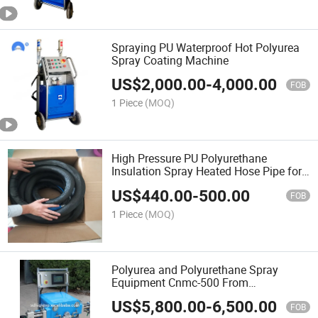
Spraying PU Waterproof Hot Polyurea
Spray Coating Machine
US$
2,000.00
-
4,000.00
FOB
1 Piece
(MOQ)
High Pressure PU Polyurethane
Insulation Spray Heated Hose Pipe for
Graco Reactor Machine
US$
440.00
-
500.00
FOB
1 Piece
(MOQ)
Polyurea and Polyurethane Spray
Equipment Cnmc-500 From
Manufacturer
US$
5,800.00
-
6,500.00
FOB