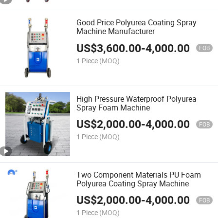
Good Price Polyurea Coating Spray
Machine Manufacturer
US$
3,600.00
-
4,000.00
FOB
1 Piece
(MOQ)
High Pressure Waterproof Polyurea
Spray Foam Machine
US$
2,000.00
-
4,000.00
FOB
1 Piece
(MOQ)
Two Component Materials PU Foam
Polyurea Coating Spray Machine
US$
2,000.00
-
4,000.00
FOB
1 Piece
(MOQ)