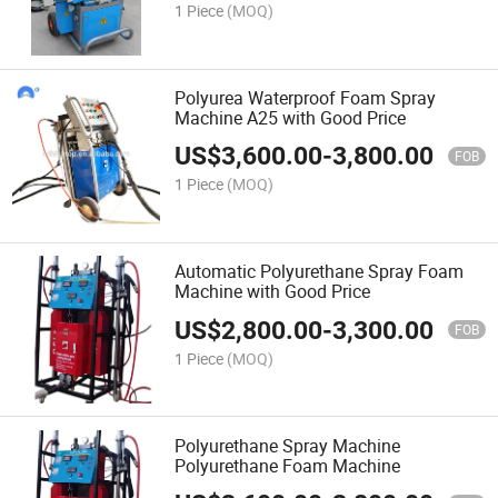
1 Piece
(MOQ)
Polyurea Waterproof Foam Spray
Machine A25 with Good Price
US$
3,600.00
-
3,800.00
FOB
1 Piece
(MOQ)
Automatic Polyurethane Spray Foam
Machine with Good Price
US$
2,800.00
-
3,300.00
FOB
1 Piece
(MOQ)
Polyurethane Spray Machine
Polyurethane Foam Machine