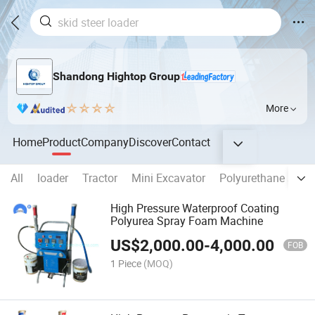
Shandong Hightop Group
More
Home
Product
Company
Discover
Contact
All
loader
Tractor
Mini Excavator
Polyurethane spra
High Pressure Waterproof Coating
Polyurea Spray Foam Machine
US$
2,000.00
-
4,000.00
FOB
1 Piece
(MOQ)