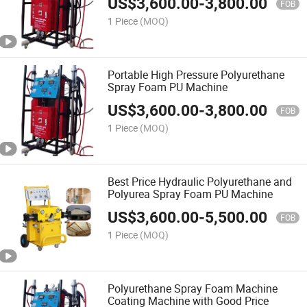
US$
3,600.00
-
3,800.00
FOB
1 Piece
(MOQ)
Portable High Pressure Polyurethane
Spray Foam PU Machine
US$
3,600.00
-
3,800.00
FOB
1 Piece
(MOQ)
Best Price Hydraulic Polyurethane and
Polyurea Spray Foam PU Machine
US$
3,600.00
-
5,500.00
FOB
1 Piece
(MOQ)
Polyurethane Spray Foam Machine
Coating Machine with Good Price