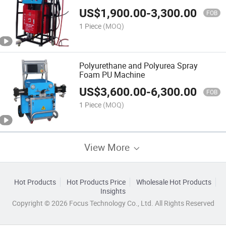
US$
1,900.00
-
3,300.00
FOB
1 Piece
(MOQ)
Polyurethane and Polyurea Spray
Foam PU Machine
US$
3,600.00
-
6,300.00
FOB
1 Piece
(MOQ)
View More
Hot Products
Hot Products Price
Wholesale Hot Products
Insights
Copyright © 2026 Focus Technology Co., Ltd. All Rights Reserved