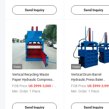
Send Inquiry
Send Inquiry
Video
Video
Vertical Recycling Waste
Vertical Drum Barrel
Paper Hydraulic Compress
Hydraulic Press Baler
Baler
/Flattener/Crusher/Com
FOB Price:
/ Piece
FOB Price:
US $999-3,000
US $999-3,99
Min. Order:
1 Piece
Min. Order:
1 Piece
Send Inquiry
Send Inquiry