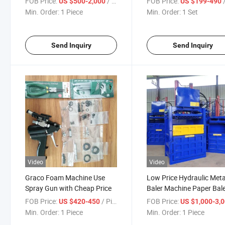
FOB Price:
/ Piece
FOB Price:
US $500-2,000
US $199-490
Min. Order:
1 Piece
Min. Order:
1 Set
Send Inquiry
Send Inquiry
Video
Video
Graco Foam Machine Use
Low Price Hydraulic Meta
Spray Gun with Cheap Price
Baler Machine Paper Bal
for Used Clothing
FOB Price:
/ Piece
FOB Price:
US $420-450
US $1,000-3,
Min. Order:
1 Piece
Min. Order:
1 Piece