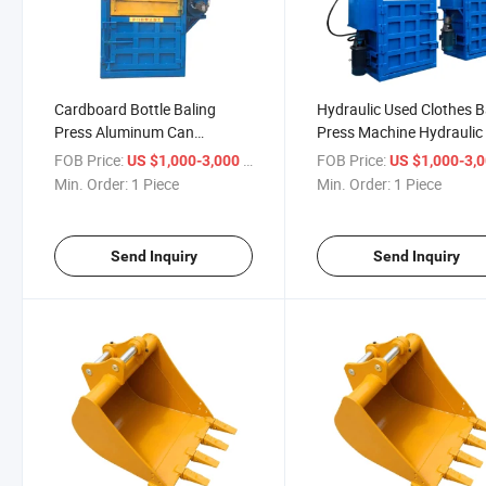
Cardboard Bottle Baling
Hydraulic Used Clothes B
Press Aluminum Can
Press Machine Hydraulic
Hydraulic Baler
Straw Baler for Sale
FOB Price:
/ Piece
FOB Price:
US $1,000-3,000
US $1,000-3,
Min. Order:
1 Piece
Min. Order:
1 Piece
Send Inquiry
Send Inquiry