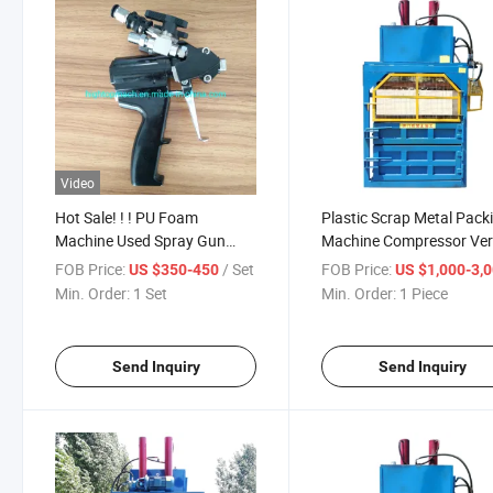
Video
Hot Sale! ! ! PU Foam
Plastic Scrap Metal Pack
Machine Used Spray Gun
Machine Compressor Vert
Price Cheap
Baler Hydraulic
FOB Price:
/ Set
FOB Price:
US $350-450
US $1,000-3,
Min. Order:
1 Set
Min. Order:
1 Piece
Send Inquiry
Send Inquiry