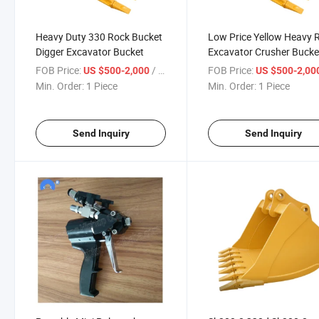
Heavy Duty 330 Rock Bucket
Low Price Yellow Heavy 
Digger Excavator Bucket
Excavator Crusher Bucke
FOB Price:
/ Piece
FOB Price:
US $500-2,000
US $500-2,00
Min. Order:
1 Piece
Min. Order:
1 Piece
Send Inquiry
Send Inquiry