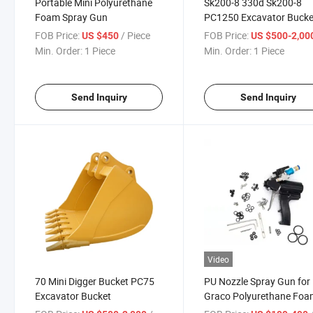
Portable Mini Polyurethane
Sk200-8 330d Sk200-8
Foam Spray Gun
PC1250 Excavator Bucke
FOB Price:
/ Piece
FOB Price:
US $450
US $500-2,00
Min. Order:
1 Piece
Min. Order:
1 Piece
Send Inquiry
Send Inquiry
Video
70 Mini Digger Bucket PC75
PU Nozzle Spray Gun for
Excavator Bucket
Graco Polyurethane Fo
Machine