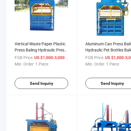
Vertical Waste Paper Plastic
Aluminum Can Press Bal
Press Baling Hydraulic Press
Hydraulic Pet Bottles Bal
Baler Machine
FOB Price:
/ Piece
FOB Price:
US $1,000-3,000
US $1,000-3,
Min. Order:
1 Piece
Min. Order:
1 Piece
Send Inquiry
Send Inquiry