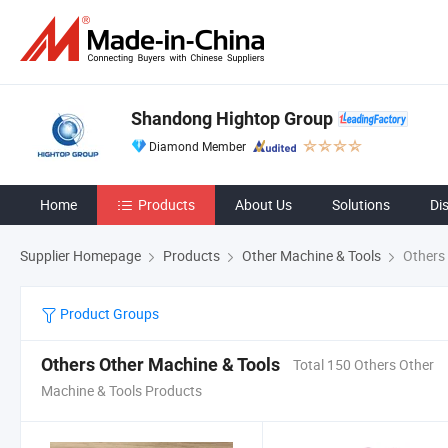
Shandong Hightop Group
Diamond Member
Home
Products
About Us
Solutions
Di
Supplier Homepage
Products
Other Machine & Tools
Others 
Product Groups
Others Other Machine & Tools
Total 150 Others Other
Machine & Tools Products