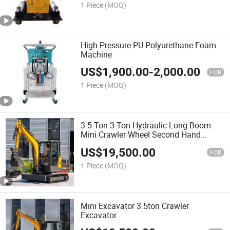
1 Piece
(MOQ)
High Pressure PU Polyurethane Foam
Machine
US$
1,900.00
-
2,000.00
FOB
1 Piece
(MOQ)
3.5 Ton 3 Ton Hydraulic Long Boom
Mini Crawler Wheel Second Hand
Household Farm Construction
US$
19,500.00
Greenhouse Towable Small Size
FOB
Garden Micro Electric Excavator
1 Piece
(MOQ)
Mini Excavator 3.5ton Crawler
Excavator