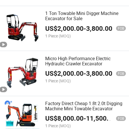
1 Ton Towable Mini Digger Machine
Excavator for Sale
US$
2,000.00
-
3,800.00
FOB
1 Piece
(MOQ)
Micro High Performance Electric
Hydraulic Crawler Excavator
US$
2,000.00
-
3,800.00
FOB
1 Piece
(MOQ)
Factory Direct Cheap 1.8t 2.0t Digging
Machine Mini Towable Excavator
US$
8,000.00
-
11,500.00
FOB
1 Piece
(MOQ)