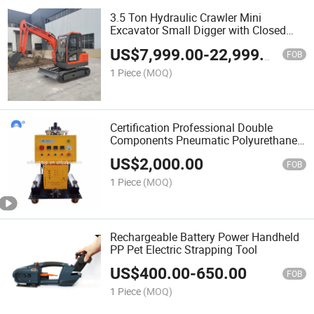
3.5 Ton Hydraulic Crawler Mini
Excavator Small Digger with Closed
Cabin
US$
7,999.00
-
22,999.00
FOB
1 Piece
(MOQ)
Certification Professional Double
Components Pneumatic Polyurethane
Polyurea Pressure Proportioner Spray
US$
2,000.00
Foam Machine Insulation Machine Use
FOB
for Close Cell
1 Piece
(MOQ)
Rechargeable Battery Power Handheld
PP Pet Electric Strapping Tool
US$
400.00
-
650.00
FOB
1 Piece
(MOQ)