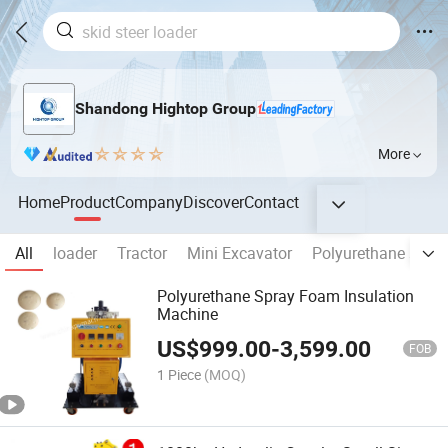
Shandong Hightop Group
More
Home
Product
Company
Discover
Contact
All
loader
Tractor
Mini Excavator
Polyurethane spra
Polyurethane Spray Foam Insulation
Machine
US$
999.00
-
3,599.00
FOB
1 Piece
(MOQ)