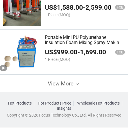
US$
1,588.00
-
2,599.00
FOB
1 Piece
(MOQ)
Portable Mini PU Polyurethane
Insulation Foam Mixing Spray Making
Machine
US$
999.00
-
1,699.00
FOB
1 Piece
(MOQ)
View More
Hot Products
Hot Products Price
Wholesale Hot Products
Insights
Copyright © 2026 Focus Technology Co., Ltd. All Rights Reserved