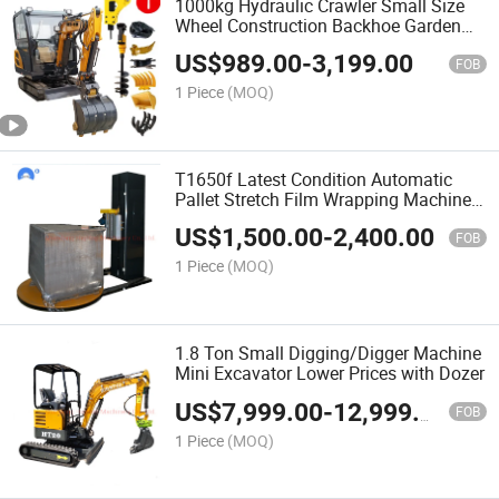
1000kg Hydraulic Crawler Small Size
Wheel Construction Backhoe Garden
Micro Household Farm Construction
US$
989.00
-
3,199.00
Greenhouse Towable Mini Electric
FOB
Excavator
1 Piece
(MOQ)
T1650f Latest Condition Automatic
Pallet Stretch Film Wrapping Machine
with PLC
US$
1,500.00
-
2,400.00
FOB
1 Piece
(MOQ)
1.8 Ton Small Digging/Digger Machine
Mini Excavator Lower Prices with Dozer
US$
7,999.00
-
12,999.00
FOB
1 Piece
(MOQ)