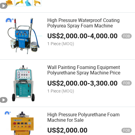
High Pressure Waterproof Coating
Polyurea Spray Foam Machine
US$
2,000.00
-
4,000.00
FOB
1 Piece
(MOQ)
Wall Painting Foaming Equipment
Polyurethane Spray Machine Price
US$
2,000.00
-
3,300.00
FOB
1 Piece
(MOQ)
High Pressure Polyurethane Foam
Machine for Sale
US$
2,000.00
FOB