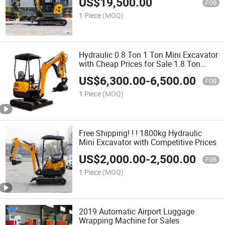
US$
19,500.00
FOB
1 Piece
(MOQ)
Hydraulic 0.8 Ton 1 Ton Mini Excavator
with Cheap Prices for Sale 1.8 Ton
Digger
US$
6,300.00
-
6,500.00
FOB
1 Piece
(MOQ)
Free Shipping! ! ! 1800kg Hydraulic
Mini Excavator with Competitive Prices
US$
2,000.00
-
2,500.00
FOB
1 Piece
(MOQ)
2019 Automatic Airport Luggage
Wrapping Machine for Sales