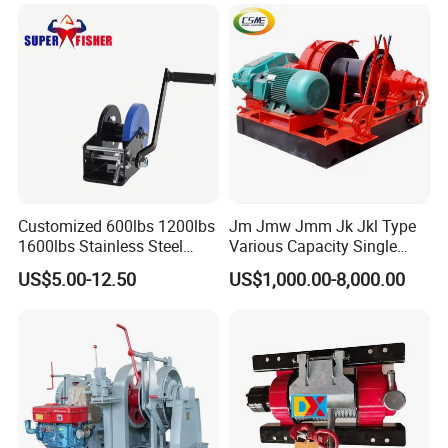
Customized 600lbs 1200lbs
Jm Jmw Jmm Jk Jkl Type
1600lbs Stainless Steel
Various Capacity Single
Manual Self-Locking Hand
Drum Electric Winder Marine
US$5.00-12.50
US$1,000.00-8,000.00
Winch with Wire Cable
& Construction &Mine
Webbing Belt for Boat
Pulling Lifting Winch
Trailer Marine