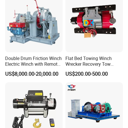
Double Drum Friction Winch
Flat Bed Towing Winch
Electric Winch with Remote
Wrecker Recovery Tow
Control
Truck Winch 4 Ton 8000
US$8,000.00-20,000.00
US$200.00-500.00
Lbs Hydraulic Winch