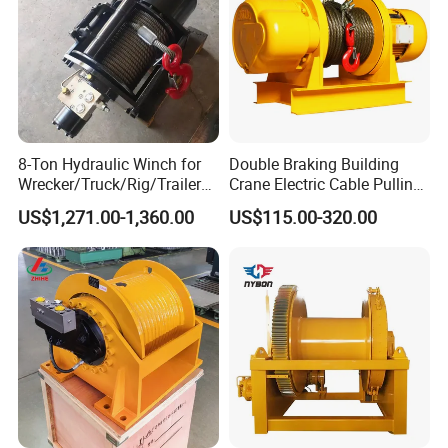
8-Ton Hydraulic Winch for
Double Braking Building
Wrecker/Truck/Rig/Trailer/
Crane Electric Cable Pulling
Marine/Mining
Hoist Winch with Pure
US$1,271.00-1,360.00
US$115.00-320.00
Copper Motor