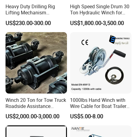
Heavy Duty Drilling Rig
High Speed Single Drum 30
Lifting Mechanism
Ton Hydraulic Winch for
Hydraulic Winch for
Sale
US$230.00-300.00
US$1,800.00-3,500.00
Pileworking/ Rotary
Excavation / Mining Drilling
and Other Construction
Machinery
Winch 20 Ton for Tow Truck
1000lbs Hand Winch with
Roadside Assistance
Wire Cable for Boat Trailer
Durable Quality
Manual Winch
US$2,000.00-3,000.00
US$5.00-8.00