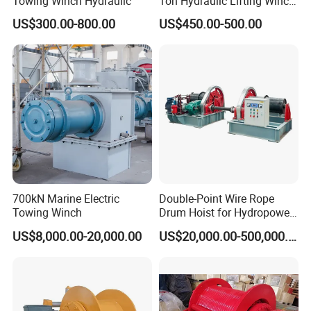
Towing Winch Hydraulic
Ton Hydraulic Lifting Winch
Marine Hydraulic Winches
US$300.00-800.00
US$450.00-500.00
for Truck-Mounted Crane
700kN Marine Electric
Double-Point Wire Rope
Towing Winch
Drum Hoist for Hydropower
Gates.
US$8,000.00-20,000.00
US$20,000.00-500,000.00