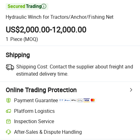

Hydraulic Winch for Tractors/Anchor/Fishing Net
US$2,000.00-12,000.00
1
Piece
(MOQ)
Shipping
Shipping Cost:
Contact the supplier about freight and
estimated delivery time.
Online Trading Protection
Payment Guarantee
Platform Logistics
Inspection Service
After-Sales & Dispute Handling