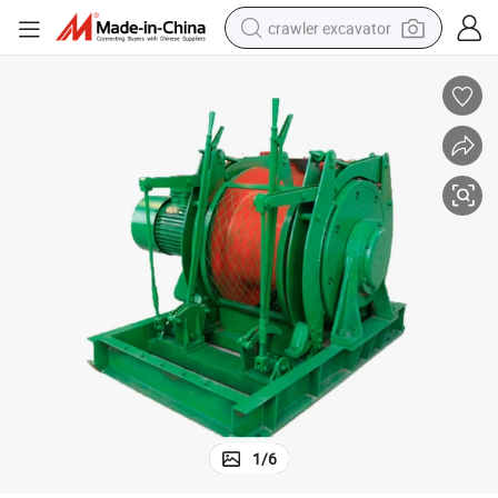
crawler excavator
smart phone
man watch
electric tricycle
powder
in ear headphone
earbud
tote bag
1
/
6