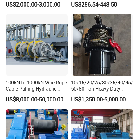
Winch
US$2,000.00-3,000.00
US$286.54-448.50
100kN to 1000kN Wire Rope
10/15/20/25/30/35/40/45/
Cable Pulling Hydraulic
50/80 Ton Heavy-Duty
Winch
Hydraulic Winch for Truck
US$8,000.00-50,000.00
US$1,350.00-5,000.00
Trailers and Mining Vehicles