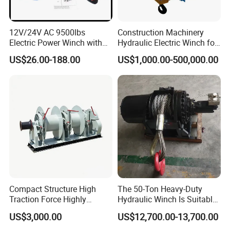
12V/24V AC 9500lbs
Construction Machinery
Electric Power Winch with
Hydraulic Electric Winch for
Rope
Bridge Crane
US$26.00-188.00
US$1,000.00-500,000.00
Compact Structure High
The 50-Ton Heavy-Duty
Traction Force Highly
Hydraulic Winch Is Suitable
Adaptable Marine Winch for
for Trailer/Mining Car
US$3,000.00
US$12,700.00-13,700.00
Ports
Towing/Recovery Vehicle/