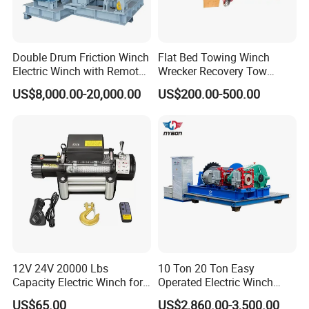
Double Drum Friction Winch
Flat Bed Towing Winch
Electric Winch with Remote
Wrecker Recovery Tow
Control
Truck Winch 4 Ton 8000
US$8,000.00-20,000.00
US$200.00-500.00
Lbs Hydraulic Winch
12V 24V 20000 Lbs
10 Ton 20 Ton Easy
Capacity Electric Winch for
Operated Electric Winch
Heavy-Duty Applications
Manufacturers
US$65.00
US$2,860.00-3,500.00