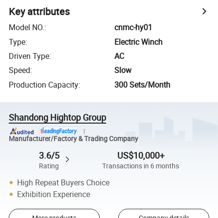
Key attributes
Model NO.
:
cnmc-hy01
Type
:
Electric Winch
Driven Type
:
AC
Speed
:
Slow
Production Capacity
:
300 Sets/Month
Shandong Hightop Group
Manufacturer/Factory & Trading Company
3.6/5
US$10,000+
Rating
Transactions in 6 months
High Repeat Buyers Choice
Exhibition Experience
More products
Company details