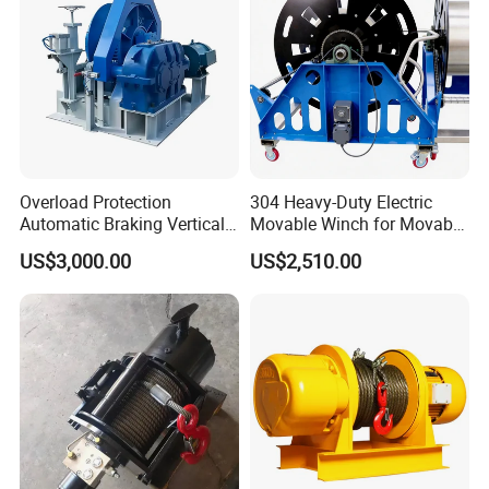
Overload Protection
304 Heavy-Duty Electric
Automatic Braking Vertical
Movable Winch for Movable
Lifting Marine Winch for
Marine Equipment Handling
US$3,000.00
US$2,510.00
Ports
Wire and Cable Operations
Offshore Applications