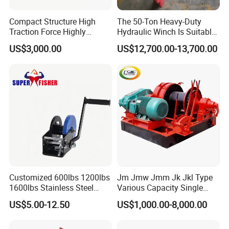
Compact Structure High
The 50-Ton Heavy-Duty
Traction Force Highly
Hydraulic Winch Is Suitable
Adaptable Marine Winch for
for Trailer/Mining Car
US$3,000.00
US$12,700.00-13,700.00
Ports
Towing/Recovery Vehicle/
Customized 600lbs 1200lbs
Jm Jmw Jmm Jk Jkl Type
1600lbs Stainless Steel
Various Capacity Single
Manual Self-Locking Hand
Drum Electric Winder Marine
US$5.00-12.50
US$1,000.00-8,000.00
Winch with Wire Cable
& Construction &Mine
Webbing Belt for Boat
Pulling Lifting Winch
Trailer Marine