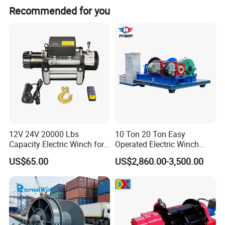
Recommended for you
12V 24V 20000 Lbs
10 Ton 20 Ton Easy
Capacity Electric Winch for
Operated Electric Winch
Heavy-Duty Applications
Manufacturers
US$65.00
US$2,860.00-3,500.00