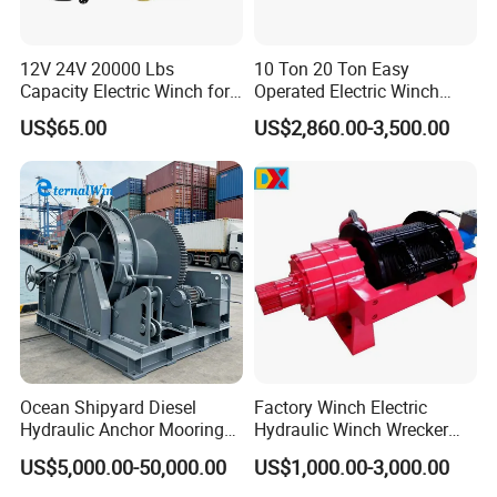
12V 24V 20000 Lbs
10 Ton 20 Ton Easy
Capacity Electric Winch for
Operated Electric Winch
Heavy-Duty Applications
Manufacturers
US$65.00
US$2,860.00-3,500.00
Ocean Shipyard Diesel
Factory Winch Electric
Hydraulic Anchor Mooring
Hydraulic Winch Wrecker
Winches/ Ship Boat Deck
Recovery Truck Winch
US$5,000.00-50,000.00
US$1,000.00-3,000.00
Electric Slipway Marine
10000lbs 20000 Lb 30000lb
Towing Winch for Vessel
40000 Lbs 8ton 10 Ton 15