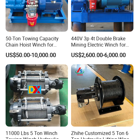
50-Ton Towing Capacity
440V 3p 4t Double Brake
Chain Hoist Winch for
Mining Electric Winch for
Heavy-Duty Towing
The Gold Mine
US$50.00-10,000.00
US$2,600.00-6,000.00
11000 Lbs 5 Ton Winch
Zhihe Customized 5 Ton 6