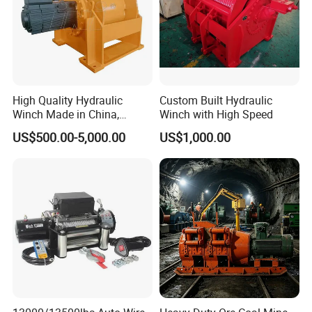
High Quality Hydraulic
Custom Built Hydraulic
Winch Made in China,
Winch with High Speed
Strong Structure, for Mining,
US$500.00-5,000.00
US$1,000.00
Forestry, Engineering
Machinery, Shipbuilding
Industry