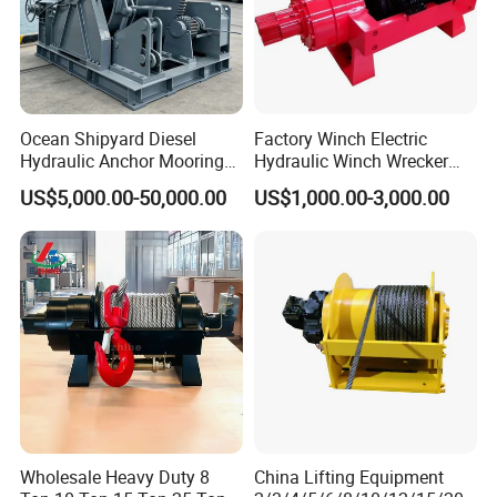
Ocean Shipyard Diesel
Factory Winch Electric
Hydraulic Anchor Mooring
Hydraulic Winch Wrecker
Winches/ Ship Boat Deck
Recovery Truck Winch
US$5,000.00-50,000.00
US$1,000.00-3,000.00
Electric Slipway Marine
10000lbs 20000 Lb 30000lb
Towing Winch for Vessel
40000 Lbs 8ton 10 Ton 15
Barge
Ton 20 Ton 25 Ton
Hydraulic Winch
Wholesale Heavy Duty 8
China Lifting Equipment