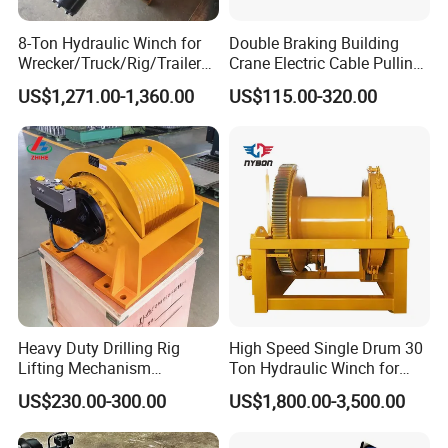
8-Ton Hydraulic Winch for
Double Braking Building
Wrecker/Truck/Rig/Trailer/
Crane Electric Cable Pulling
Marine/Mining
Hoist Winch with Pure
US$1,271.00-1,360.00
US$115.00-320.00
Copper Motor
Contacts 24Hours online:
Cathy Ren
Mobile/008618865473286
Heavy Duty Drilling Rig
High Speed Single Drum 30
Lifting Mechanism
Ton Hydraulic Winch for
Hydraulic Winch for
Sale
US$230.00-300.00
US$1,800.00-3,500.00
Welcome to CNMC, here the high qulality products
Pileworking/ Rotary
Excavation / Mining Drilling
and professional services will be your best choice !