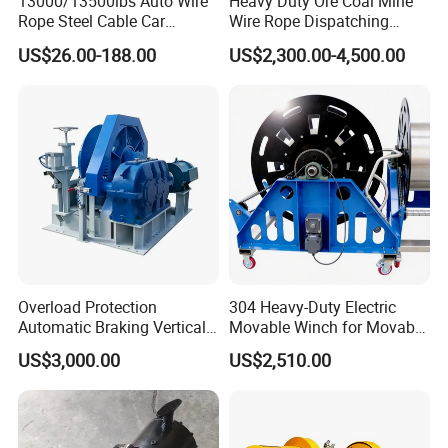
13000/13500lbs Auto Wire
Heavy Duty Ore Coal Mine
Rope Steel Cable Car
Wire Rope Dispatching
Electric Winch
Hydraulic Underground
US$26.00-188.00
US$2,300.00-4,500.00
Tunnel Lifting Power Cable
Pulling Boat Electric Air
Double Drum Hoist Mining
Scraper Winch
Overload Protection
304 Heavy-Duty Electric
Automatic Braking Vertical
Movable Winch for Movable
Lifting Marine Winch for
Marine Equipment Handling
US$3,000.00
US$2,510.00
Ports
Wire and Cable Operations
Offshore Applications