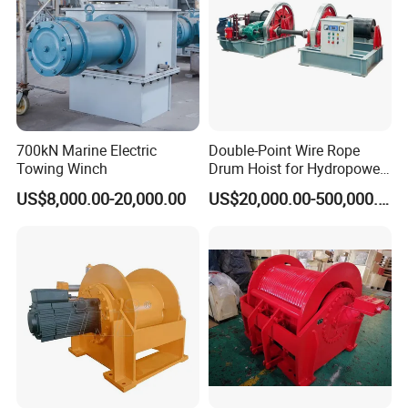
wholly-owned subsidiaries, company headquarters is located at
Jining Shandong province.
We have CE Certificate,SGS Product Certificate, ISO9000
Quality Control Certificate and BV Supplier Certificate, Our
machine had win much good reputation through its quality and
700kN Marine Electric
Double-Point Wire Rope
nice performance. Nowadays Our products have been exported
Towing Winch
Drum Hoist for Hydropower
to 127 countries and regions over the world.
Gates.
US$8,000.00-20,000.00
US$20,000.00-500,000.00
Our Factory