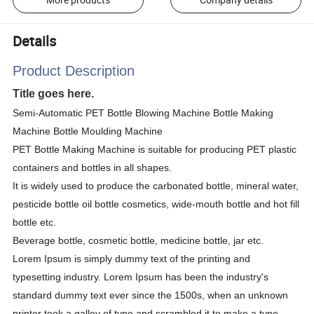
Details
Product Description
Title goes here.
Semi-Automatic PET Bottle Blowing Machine Bottle Making
Machine Bottle Moulding Machine
PET Bottle Making Machine is suitable for producing PET plastic
containers and bottles in all shapes.
It is widely used to produce the carbonated bottle, mineral water,
pesticide bottle oil bottle cosmetics, wide-mouth bottle and hot fill
bottle etc.
Beverage bottle, cosmetic bottle, medicine bottle, jar etc.
Lorem Ipsum is simply dummy text of the printing and
typesetting industry. Lorem Ipsum has been the industry's
standard dummy text ever since the 1500s, when an unknown
printer took a galley of type and scrambled it to make a type