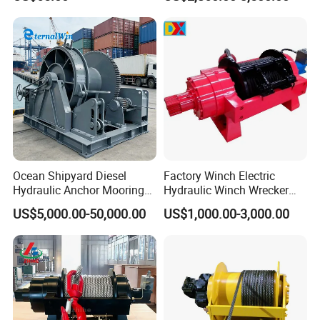
Ocean Shipyard Diesel
Factory Winch Electric
Hydraulic Anchor Mooring
Hydraulic Winch Wrecker
Winches/ Ship Boat Deck
Recovery Truck Winch
US$5,000.00-50,000.00
US$1,000.00-3,000.00
Electric Slipway Marine
10000lbs 20000 Lb 30000lb
Towing Winch for Vessel
40000 Lbs 8ton 10 Ton 15
Barge
Ton 20 Ton 25 Ton
Hydraulic Winch