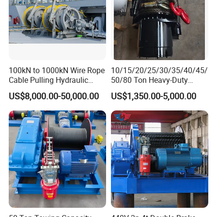
100kN to 1000kN Wire Rope
10/15/20/25/30/35/40/45/
Cable Pulling Hydraulic
50/80 Ton Heavy-Duty
Winch
Hydraulic Winch for Truck
US$8,000.00-50,000.00
US$1,350.00-5,000.00
Trailers and Mining Vehicles