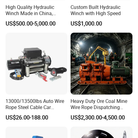
High Quality Hydraulic
Custom Built Hydraulic
Winch Made in China,
Winch with High Speed
Strong Structure, for Mining,
US$500.00-5,000.00
US$1,000.00
Forestry, Engineering
Machinery, Shipbuilding
Industry
13000/13500lbs Auto Wire
Heavy Duty Ore Coal Mine
Rope Steel Cable Car
Wire Rope Dispatching
Electric Winch
Hydraulic Underground
US$26.00-188.00
US$2,300.00-4,500.00
Tunnel Lifting Power Cable
Pulling Boat Electric Air
Double Drum Hoist Mining
Scraper Winch