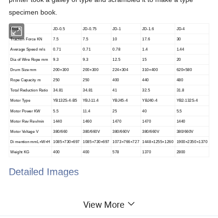
specimen book.
Model
JD-0.5
JD-0.75
JD-1
JD-1.6
JD-4
Traction Force KN
7.5
7.5
10
17.6
30
Average Speed m/s
0.71
0.71
0.78
1.4
1.44
Dia of Wire Rope mm
9.3
9.3
12.5
15
20
Drum Size mm
200×300
200×300
224×304
310×400
620×580
Rope Capacity m
250
250
400
440
480
Total Reduction Ratio
34.81
34.81
41
32.5
31.8
Motor Type
YB132S-4-B5
YBJ-11.4
YBJ45-4
YBJ40-4
YB2-132S-4
Motor Power KW
5.5
11.4
25
40
5.5
Motor Rev Rev/min
1440
1460
1470
1470
1440
Motor Voltage V
380/660
380/660V
380/660V
380/660V
380/660V
Di mention mmL×W×H
1085×730×697
1085×730×697
1073×766×727
1448×1255×1260
1900×2350×1370
Weight KG
400
400
578
1370
2800
Detailed Images
View More