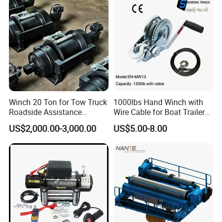
and Other Construction
Machinery
Winch 20 Ton for Tow Truck
1000lbs Hand Winch with
Roadside Assistance
Wire Cable for Boat Trailer
Durable Quality
Manual Winch
US$2,000.00-3,000.00
US$5.00-8.00