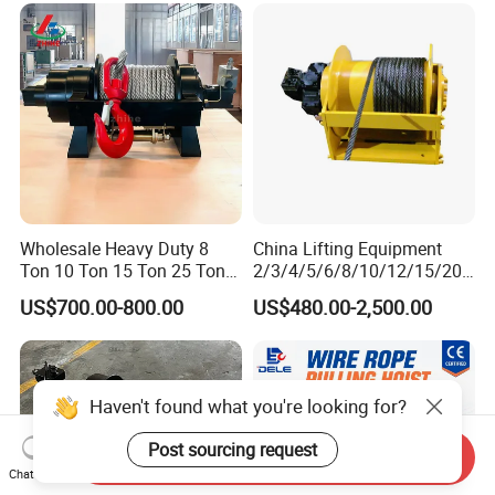
Barge
Ton 20 Ton 25 Ton
Hydraulic Winch
Wholesale Heavy Duty 8
China Lifting Equipment
Ton 10 Ton 15 Ton 25 Ton
2/3/4/5/6/8/10/12/15/20/
Tow Truck Hydraulic Winch
30 Ton
US$700.00-800.00
US$480.00-2,500.00
for Clearing Trucks / Rescue
Truck/Tractor/Drilling
Vehicles
Rig/Excavator/Marine
Boat/Crane Hydraulic Winch
Haven't found what you're looking for?
Post sourcing request
Send Inquiry
Chat Now