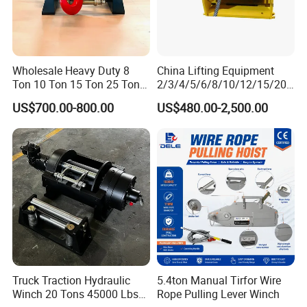
Wholesale Heavy Duty 8
China Lifting Equipment
Ton 10 Ton 15 Ton 25 Ton
2/3/4/5/6/8/10/12/15/20/
Tow Truck Hydraulic Winch
30 Ton
US$700.00-800.00
US$480.00-2,500.00
for Clearing Trucks / Rescue
Truck/Tractor/Drilling
Vehicles
Rig/Excavator/Marine
Boat/Crane Hydraulic Winch
Truck Traction Hydraulic
5.4ton Manual Tirfor Wire
Winch 20 Tons 45000 Lbs
Rope Pulling Lever Winch