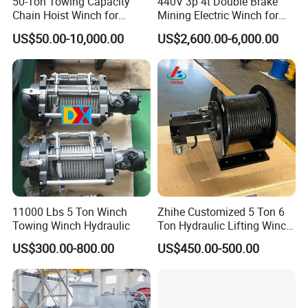
50-Ton Towing Capacity
440V 3p 4t Double Brake
Chain Hoist Winch for
Mining Electric Winch for
Heavy-Duty Towing
The Gold Mine
US$50.00-10,000.00
US$2,600.00-6,000.00
11000 Lbs 5 Ton Winch
Zhihe Customized 5 Ton 6
About Us
Towing Winch Hydraulic
Ton Hydraulic Lifting Winch
Marine Hydraulic Winches
US$300.00-800.00
US$450.00-500.00
for Truck-Mounted Crane
China Machinery Co. ,Ltd (CNMC), established in 1980, is an
important and a large construction engineering equipment joint-
stock enterprise Group of Shandong province, It has several