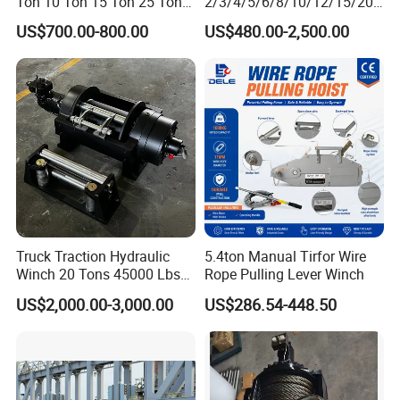
Ton 10 Ton 15 Ton 25 Ton
2/3/4/5/6/8/10/12/15/20/
Tow Truck Hydraulic Winch
30 Ton
US$700.00-800.00
US$480.00-2,500.00
for Clearing Trucks / Rescue
Truck/Tractor/Drilling
Vehicles
Rig/Excavator/Marine
Boat/Crane Hydraulic Winch
Truck Traction Hydraulic
5.4ton Manual Tirfor Wire
Winch 20 Tons 45000 Lbs
Rope Pulling Lever Winch
Winch
US$2,000.00-3,000.00
US$286.54-448.50