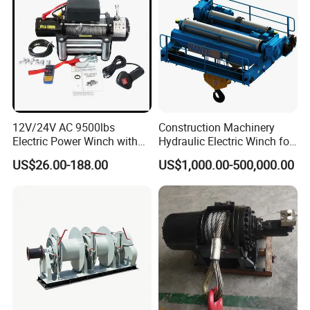
12V/24V AC 9500lbs
Construction Machinery
Electric Power Winch with
Hydraulic Electric Winch for
Rope
Bridge Crane
US$26.00-188.00
US$1,000.00-500,000.00